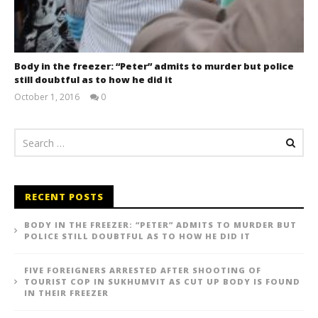
Body in the freezer: “Peter” admits to murder but police
still doubtful as to how he did it
October 1, 2016
0
stefan
RECENT POSTS
BODY IN THE FREEZER: “PETER” ADMITS TO MURDER BUT
POLICE STILL DOUBTFUL AS TO HOW HE DID IT
FIVE FOREIGNERS ARRESTED AFTER SHOOTING OF
TOURIST COP IN SUKHUMVIT AS CUT UP BODY IS FOUND
IN THEIR FREEZER