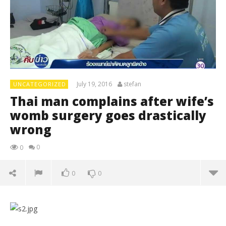
July 19, 2016
stefan
UNCATEGORIZED
Thai man complains after wife’s
womb surgery goes drastically
wrong
0
0
0
0