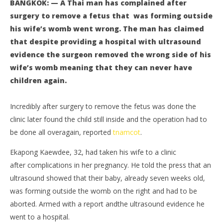
BANGKOK: — A Thai man has complained after
surgery to remove a fetus that was forming outside
his wife’s womb went wrong. The man has claimed
that despite providing a hospital with ultrasound
evidence the surgeon removed the wrong side of his
wife’s womb meaning that they can never have
children again.
NOW VIEWING
Incredibly after surgery to remove the fetus was done the
Thai man complains after wife’s womb surgery goes
Bo
clinic later found the child still inside and the operation had to
drastically wrong
pol
be done all overagain, reported
tnamcot
.
July
July
19,
19,
Ekapong Kaewdee, 32, had taken his wife to a clinic
2016
201
stefan
s
after complications in her pregnancy. He told the press that an
ultrasound showed that their baby, already seven weeks old,
was forming outside the womb on the right and had to be
aborted. Armed with a report andthe ultrasound evidence he
went to a hospital.