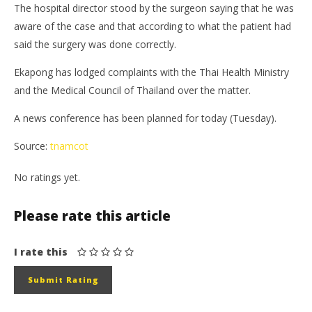
The hospital director stood by the surgeon saying that he was
aware of the case and that according to what the patient had
said the surgery was done correctly.
Ekapong has lodged complaints with the Thai Health Ministry
and the Medical Council of Thailand over the matter.
A news conference has been planned for today (Tuesday).
Source:
tnamcot
No ratings yet.
Please rate this article
I rate this