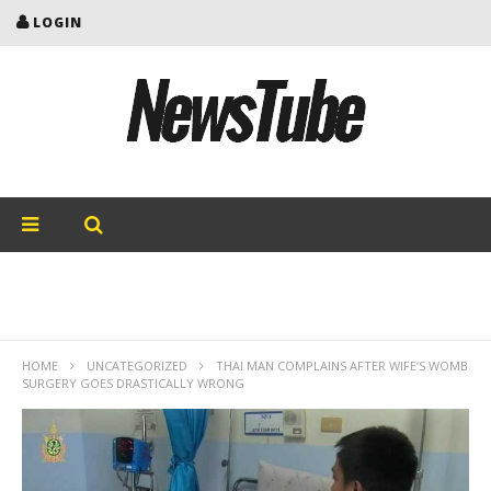
LOGIN
HOME
UNCATEGORIZED
THAI MAN COMPLAINS AFTER WIFE’S WOMB
SURGERY GOES DRASTICALLY WRONG