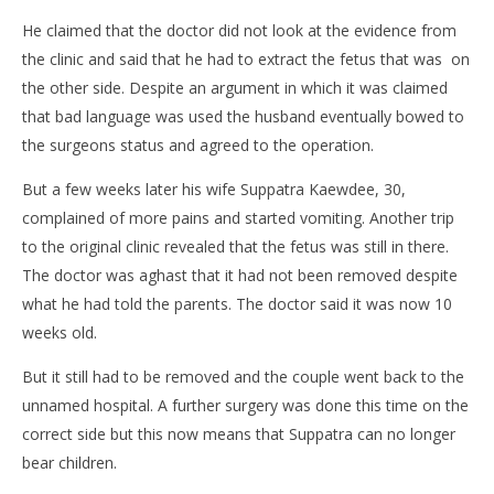
He claimed that the doctor did not look at the evidence from
the clinic and said that he had to extract the fetus that was on
the other side. Despite an argument in which it was claimed
that bad language was used the husband eventually bowed to
the surgeons status and agreed to the operation.
But a few weeks later his wife Suppatra Kaewdee, 30,
complained of more pains and started vomiting. Another trip
to the original clinic revealed that the fetus was still in there.
The doctor was aghast that it had not been removed despite
what he had told the parents. The doctor said it was now 10
weeks old.
But it still had to be removed and the couple went back to the
unnamed hospital. A further surgery was done this time on the
correct side but this now means that Suppatra can no longer
bear children.