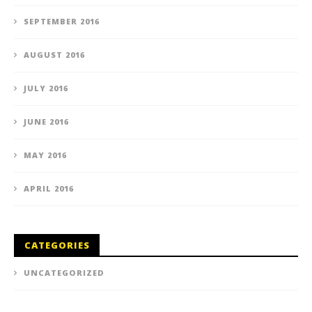
SEPTEMBER 2016
AUGUST 2016
JULY 2016
JUNE 2016
MAY 2016
APRIL 2016
CATEGORIES
UNCATEGORIZED