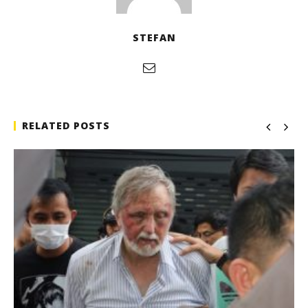
STEFAN
RELATED POSTS