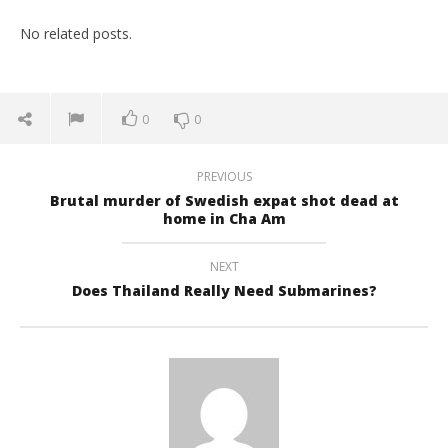
No related posts.
0
0
PREVIOUS
Brutal murder of Swedish expat shot dead at
home in Cha Am
NEXT
Does Thailand Really Need Submarines?