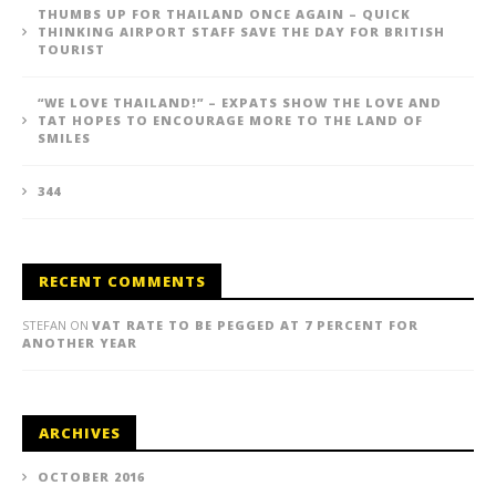
THUMBS UP FOR THAILAND ONCE AGAIN – QUICK
THINKING AIRPORT STAFF SAVE THE DAY FOR BRITISH
TOURIST
“WE LOVE THAILAND!” – EXPATS SHOW THE LOVE AND
TAT HOPES TO ENCOURAGE MORE TO THE LAND OF
SMILES
344
RECENT COMMENTS
STEFAN
ON
VAT RATE TO BE PEGGED AT 7 PERCENT FOR
ANOTHER YEAR
ARCHIVES
OCTOBER 2016